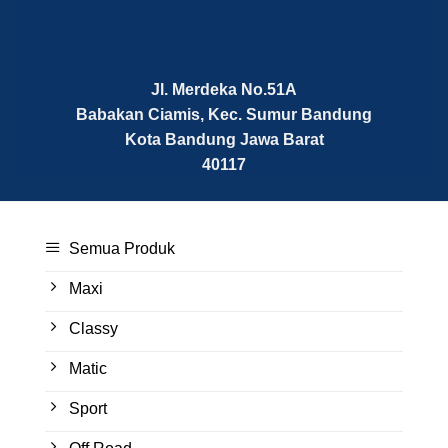
Jl. Merdeka No.51A
Babakan Ciamis, Kec. Sumur Bandung
Kota Bandung
Jawa Barat
40117
Semua Produk
Maxi
Classy
Matic
Sport