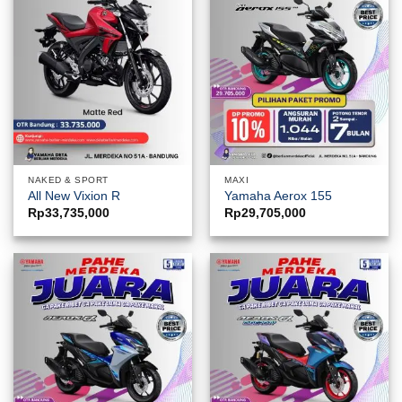
NAKED & SPORT
MAXI
All New Vixion R
Yamaha Aerox 155
Rp
33,735,000
Rp
29,705,000