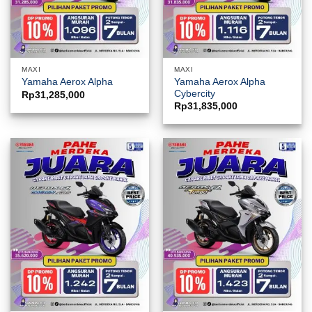
MAXI
MAXI
Yamaha Aerox Alpha
Yamaha Aerox Alpha
Cybercity
Rp
31,285,000
Rp
31,835,000