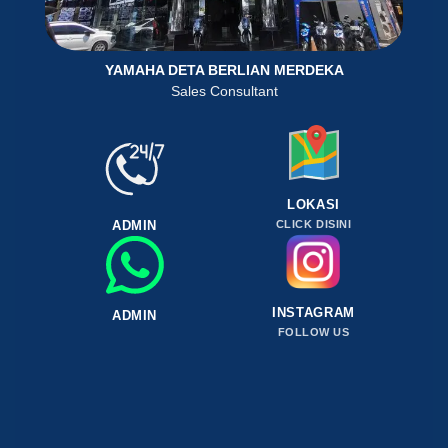
YAMAHA DETA BERLIAN MERDEKA
Sales Consultant
LOKASI
ADMIN
CLICK DISINI
INSTAGRAM
ADMIN
FOLLOW US