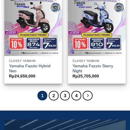
CLASSY YAMAHA
CLASSY YAMAHA
Yamaha Fazzio Hybrid
Yamaha Fazzio Starry
Neo
Night
Rp
24,650,000
Rp
25,705,000
1
2
3
4