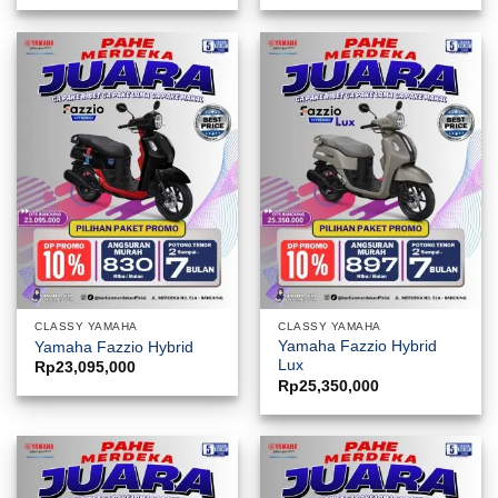
CLASSY YAMAHA
CLASSY YAMAHA
Yamaha Fazzio Hybrid
Yamaha Fazzio Hybrid
Lux
Rp
23,095,000
Rp
25,350,000