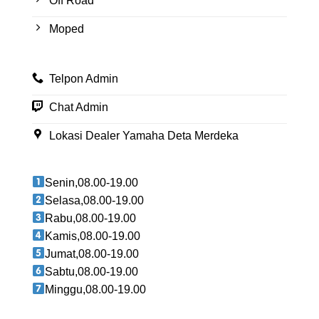
Off Road
Moped
Telpon Admin
Chat Admin
Lokasi Dealer Yamaha Deta Merdeka
Senin,08.00-19.00
Selasa,08.00-19.00
Rabu,08.00-19.00
Kamis,08.00-19.00
Jumat,08.00-19.00
Sabtu,08.00-19.00
Minggu,08.00-19.00