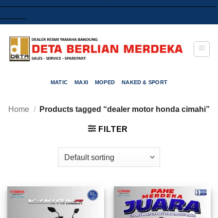
-----------------------------------------------------------------------------------------
Skip
-----------
to
content
MATIC
MAXI
MOPED
NAKED & SPORT
Home
/
Products tagged “dealer motor honda cimahi”
FILTER