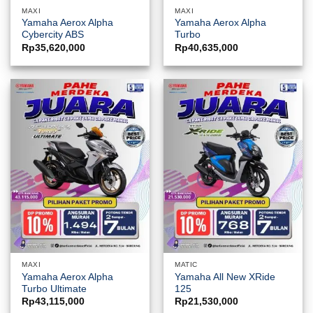
MAXI
MAXI
Yamaha Aerox Alpha
Yamaha Aerox Alpha
Cybercity ABS
Turbo
Rp
35,620,000
Rp
40,635,000
MAXI
MATIC
Yamaha Aerox Alpha
Yamaha All New XRide
Turbo Ultimate
125
Rp
43,115,000
Rp
21,530,000