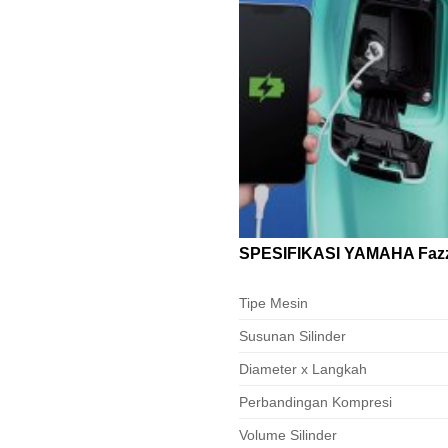
SPESIFIKASI YAMAHA Fazz
Tipe Mesin
Susunan Silinder
Diameter x Langkah
Perbandingan Kompresi
Volume Silinder