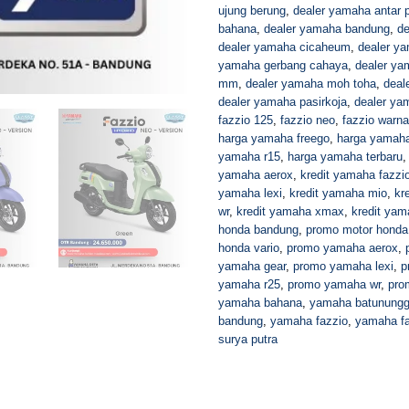
ujung berung
,
dealer yamaha antar p
bahana
,
dealer yamaha bandung
,
de
dealer yamaha cicaheum
,
dealer y
yamaha gerbang cahaya
,
dealer ya
mm
,
dealer yamaha moh toha
,
deal
dealer yamaha pasirkoja
,
dealer ya
fazzio 125
,
fazzio neo
,
fazzio warna
harga yamaha freego
,
harga yamaha
yamaha r15
,
harga yamaha terbaru
yamaha aerox
,
kredit yamaha fazzi
yamaha lexi
,
kredit yamaha mio
,
kr
wr
,
kredit yamaha xmax
,
kredit yam
honda bandung
,
promo motor honda
honda vario
,
promo yamaha aerox
,
yamaha gear
,
promo yamaha lexi
,
p
yamaha r25
,
promo yamaha wr
,
pro
yamaha bahana
,
yamaha batunungg
bandung
,
yamaha fazzio
,
yamaha fa
surya putra