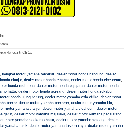
lat
ntara
vice 4x Ganti Oli 1x
,
bengkel motor yamaha terdekat
,
dealer motor honda bandung
,
dealer
honda cianjur
,
dealer motor honda cibabat
,
dealer motor honda cibeureum
,
motor honda moh toha
,
dealer motor honda pajajaran
,
dealer motor honda
arno hatta
,
dealer motor honda soreang
,
dealer motor honda sukabumi
,
 motor honda ujung berung
,
dealer motor yamaha asia afrika
,
dealer motor
aha banjar
,
dealer motor yamaha banjaran
,
dealer motor yamaha bkr
,
ler motor yamaha cianjur
,
dealer motor yamaha cicaheum
,
dealer motor
a garut
,
dealer motor yamaha majalaya
,
dealer motor yamaha padalarang
,
ler motor yamaha soekarno hatta
,
dealer motor yamaha soreang
,
dealer
tor yamaha tasik
,
dealer motor yamaha tasikmalaya
,
dealer motor yamaha