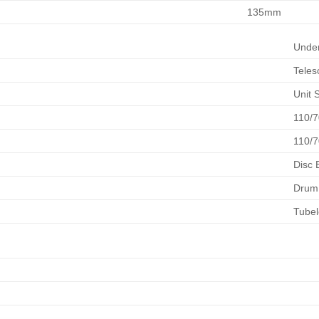
135mm
Unde
Teles
Unit 
110/7
110/7
Disc 
Drum
Tubel