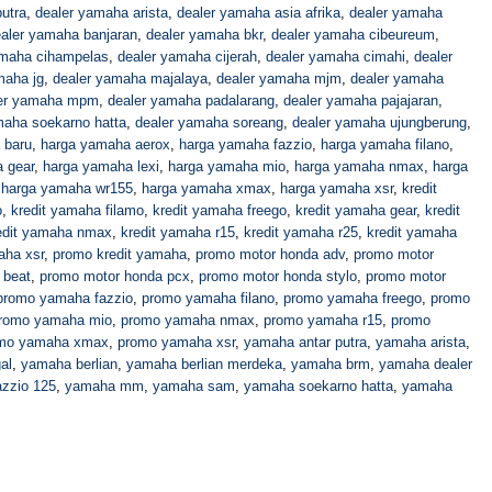
utra
,
dealer yamaha arista
,
dealer yamaha asia afrika
,
dealer yamaha
aler yamaha banjaran
,
dealer yamaha bkr
,
dealer yamaha cibeureum
,
amaha cihampelas
,
dealer yamaha cijerah
,
dealer yamaha cimahi
,
dealer
maha jg
,
dealer yamaha majalaya
,
dealer yamaha mjm
,
dealer yamaha
er yamaha mpm
,
dealer yamaha padalarang
,
dealer yamaha pajajaran
,
maha soekarno hatta
,
dealer yamaha soreang
,
dealer yamaha ujungberung
,
 baru
,
harga yamaha aerox
,
harga yamaha fazzio
,
harga yamaha filano
,
 gear
,
harga yamaha lexi
,
harga yamaha mio
,
harga yamaha nmax
,
harga
,
harga yamaha wr155
,
harga yamaha xmax
,
harga yamaha xsr
,
kredit
o
,
kredit yamaha filamo
,
kredit yamaha freego
,
kredit yamaha gear
,
kredit
edit yamaha nmax
,
kredit yamaha r15
,
kredit yamaha r25
,
kredit yamaha
aha xsr
,
promo kredit yamaha
,
promo motor honda adv
,
promo motor
 beat
,
promo motor honda pcx
,
promo motor honda stylo
,
promo motor
promo yamaha fazzio
,
promo yamaha filano
,
promo yamaha freego
,
promo
romo yamaha mio
,
promo yamaha nmax
,
promo yamaha r15
,
promo
mo yamaha xmax
,
promo yamaha xsr
,
yamaha antar putra
,
yamaha arista
,
al
,
yamaha berlian
,
yamaha berlian merdeka
,
yamaha brm
,
yamaha dealer
zzio 125
,
yamaha mm
,
yamaha sam
,
yamaha soekarno hatta
,
yamaha