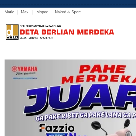
-----------------------------------------------------------------------------------------
Matic
Maxi
Moped
Naked & Sport