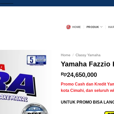
Skip
-----------
to
content
HOME
PRODUK
HA
Home
/
Classy Yamaha
Yamaha Fazzio 
24,650,000
Rp
Promo
Cash dan Kredit Ya
kota Cimahi, dan seluruh w
UNTUK PROMO BISA LANG