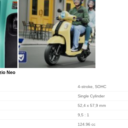
io Neo
4-stroke, SOHC
Single Cylinder
52,4 x 57,9 mm
9,5 : 1
124.96 cc