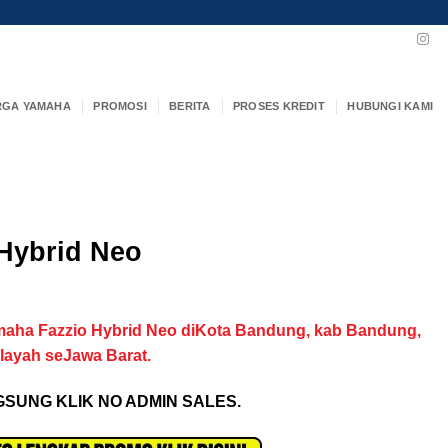
RGA YAMAHA
PROMOSI
BERITA
PROSES KREDIT
HUBUNGI KAMI
Hybrid Neo
maha Fazzio Hybrid Neo diKota Bandung, kab Bandung,
ilayah seJawa Barat.
SUNG KLIK NO ADMIN SALES.