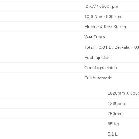
,2 kW / 6500 rpm
10,6 Nm/ 4500 rpm
Electric & Kick Starter
Wet Sump
Total = 0,84 L ; Berkala = 0
Fuel Injection
Centifugal clutch
Full Automatic
1820mm X 685
1280mm
750mm
95 Kg
5,1 L