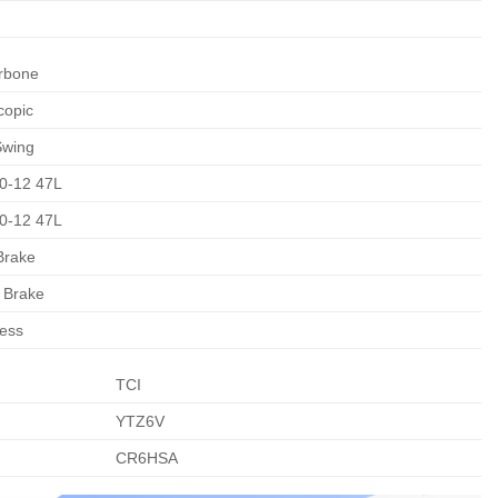
rbone
copic
Swing
0-12 47L
0-12 47L
Brake
 Brake
ess
TCI
YTZ6V
CR6HSA