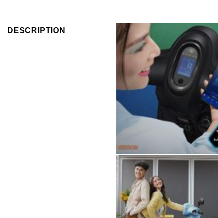
DESCRIPTION