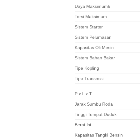
Daya Maksimum6
Torsi Maksimum
Sistem Starter
Sistem Pelumasan
Kapasitas Oli Mesin
Sistem Bahan Bakar
Tipe Kopling
Tipe Transmisi
P x L x T
Jarak Sumbu Roda
Tinggi Tempat Duduk
Berat Isi
Kapasitas Tangki Bensin