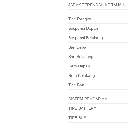
JARAK TERENDAH KE TANAH
Tipe Rangka
Suspensi Depan
Suspensi Belakang
Ban Depan
Ban Belakang
Rem Depan
Rem Belakang
Tipe Ban
SISTEM PENGAPIAN
TIPE BATTERY
TIPE BUSI