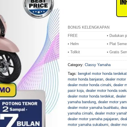
BONUS KELENGKAPAN
FREE
• Dudukan p
• Helm
• Plat Seme
• Tollkit
• Gratis Ser
Category:
Classy Yamaha
Tags:
bengkel motor honda terdekat
motor honda banjaran
,
dealer motor 
dealer motor honda cimahi
,
dealer 
pasir koja
,
dealer motor honda soek
dealer motor honda terdekat
,
dealer
yamaha bandung
,
dealer motor yam
dealer motor yamaha buahbatu
,
dea
yamaha cimahi
,
dealer motor yamah
dealer motor yamaha pajajaran
,
dea
motor yamaha sukabumi
,
dealer mo