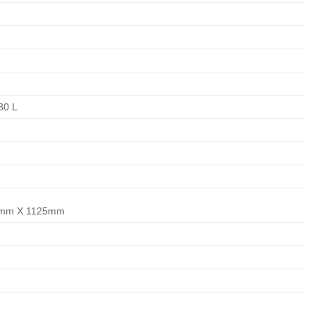
,80 L
mm X 1125mm