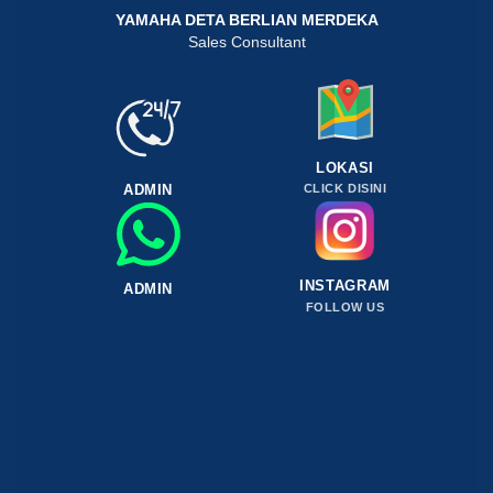
YAMAHA DETA BERLIAN MERDEKA
Sales Consultant
LOKASI
ADMIN
CLICK DISINI
INSTAGRAM
ADMIN
FOLLOW US