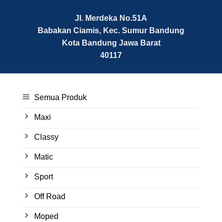
Jl. Merdeka No.51A
Babakan Ciamis, Kec. Sumur Bandung
Kota Bandung
Jawa Barat
40117
Semua Produk
Maxi
Classy
Matic
Sport
Off Road
Moped