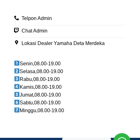
Telpon Admin
Chat Admin
Lokasi Dealer Yamaha Deta Merdeka
Senin,08.00-19.00
Selasa,08.00-19.00
Rabu,08.00-19.00
Kamis,08.00-19.00
Jumat,08.00-19.00
Sabtu,08.00-19.00
Minggu,08.00-19.00