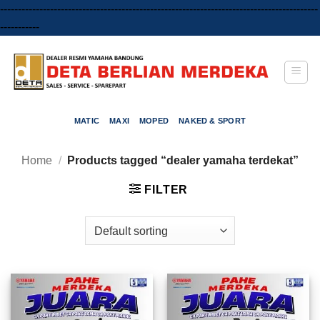
-----------------------------------------------------------------------------------------
Skip
-----------
to
content
MATIC
MAXI
MOPED
NAKED & SPORT
Home
/
Products tagged “dealer yamaha terdekat”
FILTER