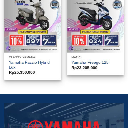
CLASSY YAMAHA
MATIC
Yamaha Fazzio Hybrid
Yamaha Freego 125
Lux
Rp
23,205,000
Rp
25,350,000