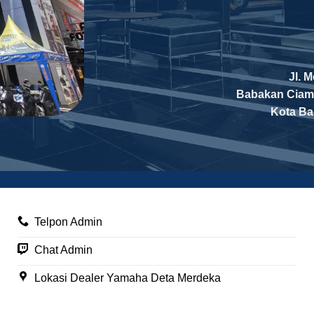
Jl. 
Babakan Ciam
Kota B
Telpon Admin
Chat Admin
Lokasi Dealer Yamaha Deta Merdeka