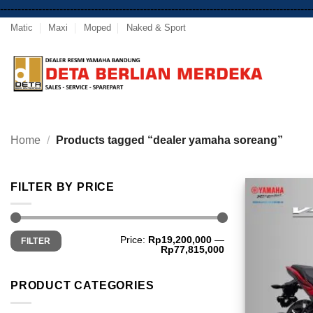
-----------------------------------------------------------------------------------------
Matic
Maxi
Moped
Naked & Sport
Home
/
Products tagged “dealer yamaha soreang”
FILTER BY PRICE
Min
Max
Price:
Rp19,200,000
—
FILTER
price
price
Rp77,815,000
PRODUCT CATEGORIES