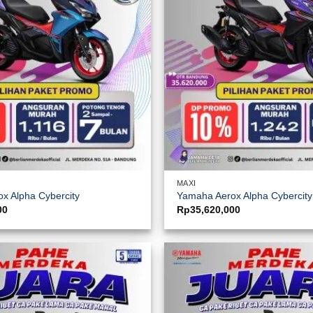
MAXI
x Alpha Cybercity
Yamaha Aerox Alpha Cybercit
00
Rp
35,620,000