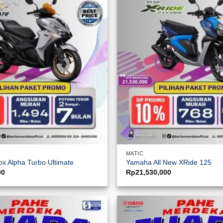
MATIC
x Alpha Turbo Ultimate
Yamaha All New XRide 125
00
Rp
21,530,000