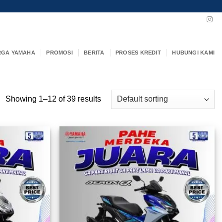
RGA YAMAHA
PROMOSI
BERITA
PROSES KREDIT
HUBUNGI KAMI
Showing 1–12 of 39 results