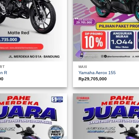
ORT
MAXI
on R
Yamaha Aerox 155
00
Rp
29,705,000