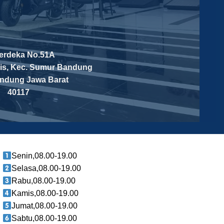
Merdeka No.51A
is, Kec. Sumur Bandung
andung
Jawa Barat
40117
Senin,08.00-19.00
Selasa,08.00-19.00
Rabu,08.00-19.00
Kamis,08.00-19.00
Jumat,08.00-19.00
Sabtu,08.00-19.00