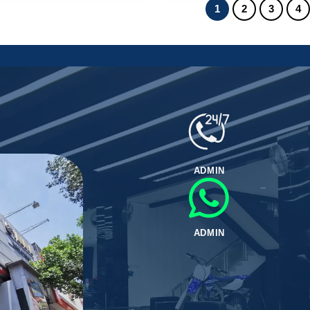
1
2
3
4
ADMIN
ADMIN