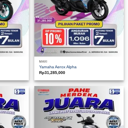
MAXI
Yamaha Aerox Alpha
Rp
31,285,000