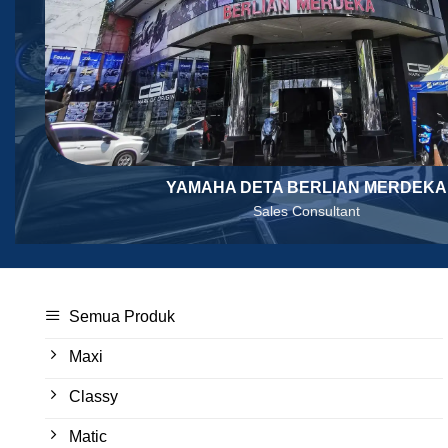
YAMAHA DETA BERLIAN MERDEKA
Sales Consultant
Semua Produk
Maxi
Classy
Matic