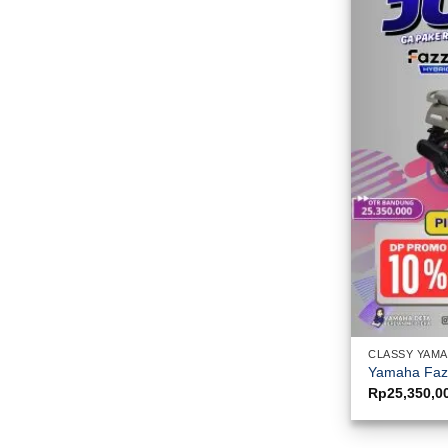
CLASSY YAM
Yamaha Fazz
Rp
25,350,0