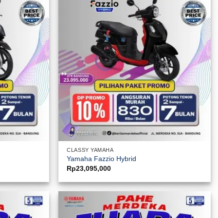
CLASSY YAMAHA
Yamaha Fazzio Hybrid
Rp
23,095,000