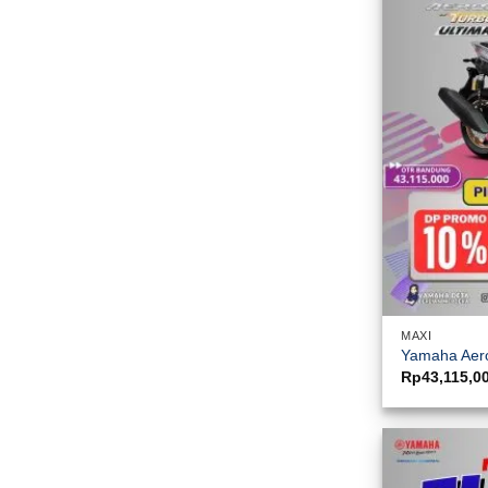
MAXI
Yamaha Aero
Rp
43,115,0