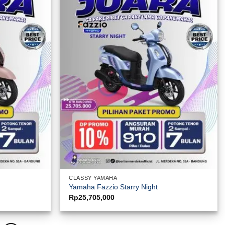
CLASSY YAMAHA
Yamaha Fazzio Starry Night
Rp
25,705,000