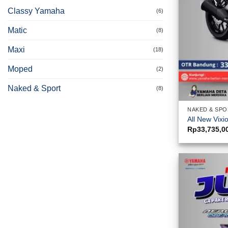
Classy Yamaha
(6)
Matic
(8)
Maxi
(18)
Moped
(2)
Naked & Sport
(8)
NAKED & SP
All New Vixi
Rp
33,735,0