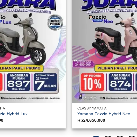
AHA
CLASSY YAMAHA
io Hybrid Lux
Yamaha Fazzio Hybrid Neo
00
Rp
24,650,000