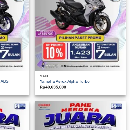
MAXI
y ABS
Yamaha Aerox Alpha Turbo
Rp
40,635,000