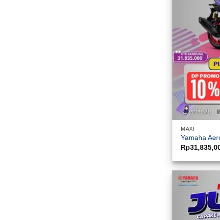
MAXI
Yamaha Aero
Rp
31,835,0