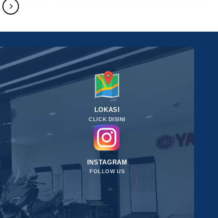
LOKASI
CLICK DISINI
INSTAGRAM
FOLLOW US