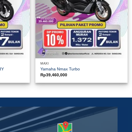
MAXI
RY
Yamaha Nmax Turbo
Rp
39,460,000