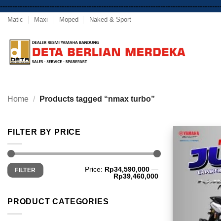
-----------------------------------------------------------------------------------------
Matic
Maxi
Moped
Naked & Sport
Home
/
Products tagged “nmax turbo”
FILTER BY PRICE
Min
Max
Price:
Rp34,590,000
—
FILTER
price
price
Rp39,460,000
PRODUCT CATEGORIES