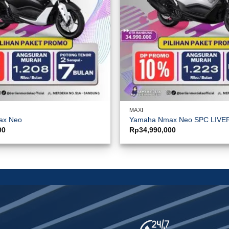
MAXI
ax Neo
Yamaha Nmax Neo SPC LIVE
00
Rp
34,990,000