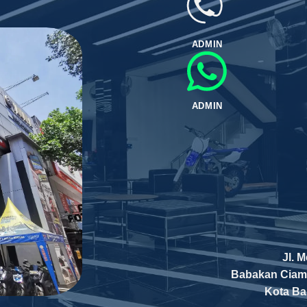
ADMIN
ADMIN
Jl. 
Babakan Ciam
Kota B