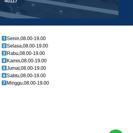
40117
Senin,08.00-19.00
Selasa,08.00-19.00
Rabu,08.00-19.00
Kamis,08.00-19.00
Jumat,08.00-19.00
Sabtu,08.00-19.00
Minggu,08.00-19.00