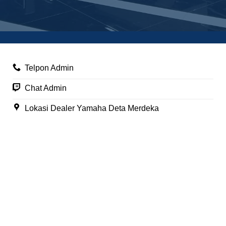
Telpon Admin
Chat Admin
Lokasi Dealer Yamaha Deta Merdeka