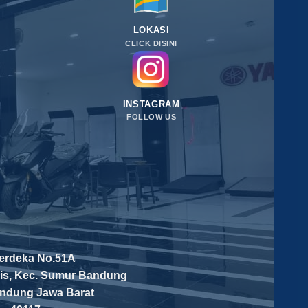
LOKASI
CLICK DISINI
INSTAGRAM
FOLLOW US
Merdeka No.51A
is, Kec. Sumur Bandung
andung
Jawa Barat