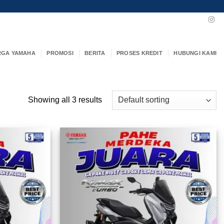
RGA YAMAHA
PROMOSI
BERITA
PROSES KREDIT
HUBUNGI KAMI
Showing all 3 results