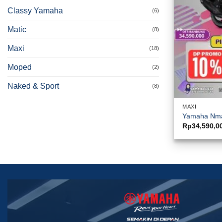
Classy Yamaha
(6)
Matic
(8)
Maxi
(18)
Moped
(2)
Naked & Sport
(8)
MAXI
Yamaha Nm
Rp
34,590,0