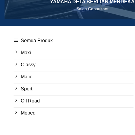
YAMAHA DETA BERLIAN MERDEKA
Sales Consultant
Semua Produk
Maxi
Classy
Matic
Sport
Off Road
Moped