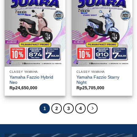
CLASSY YAMAHA
CLASSY YAMAHA
Yamaha Fazzio Hybrid
Yamaha Fazzio Starry
Neo
Night
Rp
24,650,000
Rp
25,705,000
1
2
3
4