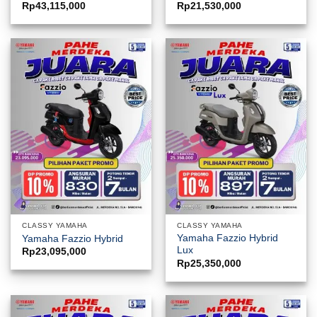
Rp
43,115,000
Rp
21,530,000
CLASSY YAMAHA
CLASSY YAMAHA
Yamaha Fazzio Hybrid
Yamaha Fazzio Hybrid
Lux
Rp
23,095,000
Rp
25,350,000