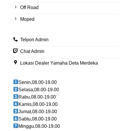
Off Road
Moped
Telpon Admin
Chat Admin
Lokasi Dealer Yamaha Deta Merdeka
Senin,08.00-19.00
Selasa,08.00-19.00
Rabu,08.00-19.00
Kamis,08.00-19.00
Jumat,08.00-19.00
Sabtu,08.00-19.00
Minggu,08.00-19.00