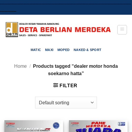
-----------------------------------------------------------------------------------------
Skip
-----------
to
content
MATIC
MAXI
MOPED
NAKED & SPORT
Home
/
Products tagged “dealer motor honda
soekarno hatta”
FILTER