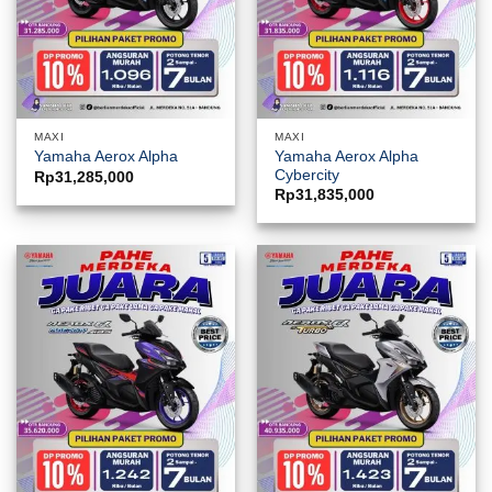
MAXI
MAXI
Yamaha Aerox Alpha
Yamaha Aerox Alpha
Cybercity
Rp
31,285,000
Rp
31,835,000