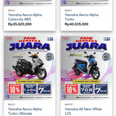
MAXI
MAXI
Yamaha Aerox Alpha
Yamaha Aerox Alpha
Cybercity ABS
Turbo
Rp
35,620,000
Rp
40,635,000
MAXI
MATIC
Yamaha Aerox Alpha
Yamaha All New XRide
Turbo Ultimate
125