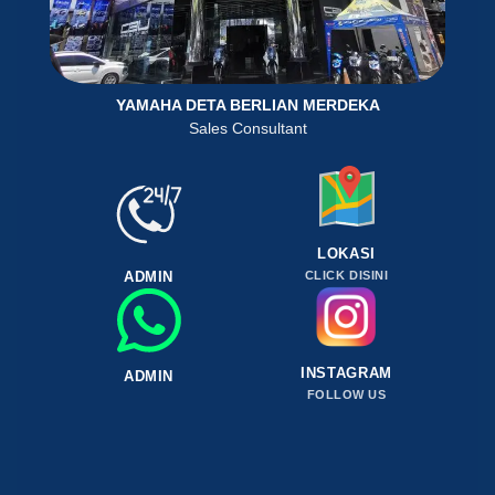
YAMAHA DETA BERLIAN MERDEKA
Sales Consultant
LOKASI
ADMIN
CLICK DISINI
INSTAGRAM
ADMIN
FOLLOW US