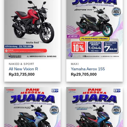
NAKED & SPORT
MAXI
All New Vixion R
Yamaha Aerox 155
Rp
33,735,000
Rp
29,705,000