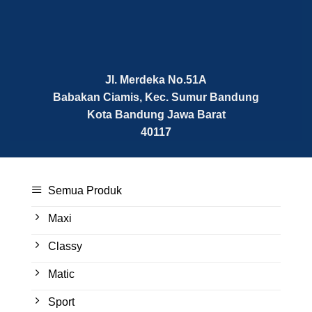
Jl. Merdeka No.51A
Babakan Ciamis, Kec. Sumur Bandung
Kota Bandung
Jawa Barat
40117
Semua Produk
Maxi
Classy
Matic
Sport