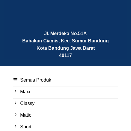
Jl. Merdeka No.51A
Babakan Ciamis, Kec. Sumur Bandung
Kota Bandung
Jawa Barat
40117
Semua Produk
Maxi
Classy
Matic
Sport