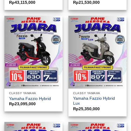
Rp
43,115,000
Rp
21,530,000
CLASSY YAMAHA
CLASSY YAMAHA
Yamaha Fazzio Hybrid
Yamaha Fazzio Hybrid
Lux
Rp
23,095,000
Rp
25,350,000