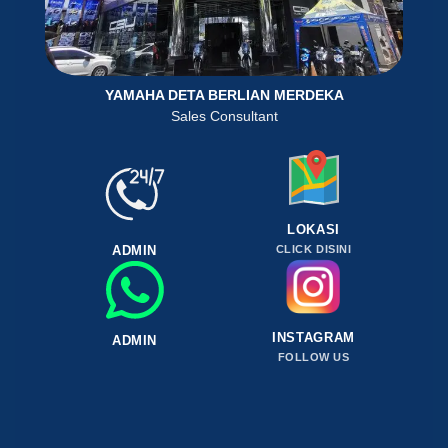
YAMAHA DETA BERLIAN MERDEKA
Sales Consultant
LOKASI
ADMIN
CLICK DISINI
INSTAGRAM
ADMIN
FOLLOW US