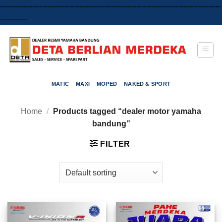
-----------------------------------------------------------------------------------------
Skip
-----------
to
content
MATIC
MAXI
MOPED
NAKED & SPORT
Home
/
Products tagged “dealer motor yamaha
bandung”
FILTER