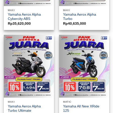
MAXI
MAXI
Yamaha Aerox Alpha
Yamaha Aerox Alpha
Cybercity ABS
Turbo
Rp
35,620,000
Rp
40,635,000
MAXI
MATIC
Yamaha Aerox Alpha
Yamaha All New XRide
Turbo Ultimate
125