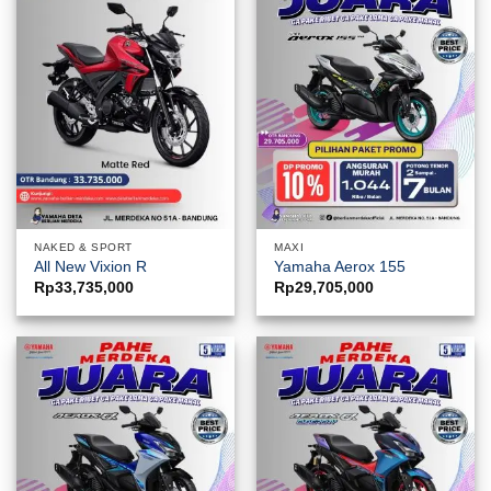
NAKED & SPORT
MAXI
All New Vixion R
Yamaha Aerox 155
Rp
33,735,000
Rp
29,705,000