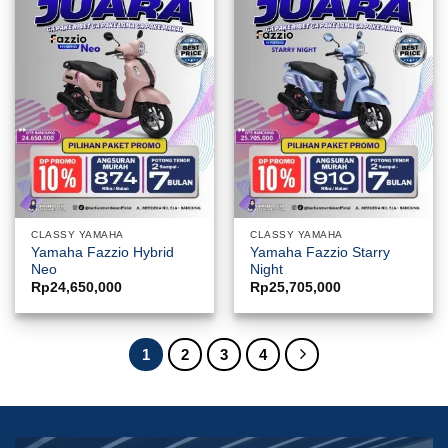
CLASSY YAMAHA
CLASSY YAMAHA
Yamaha Fazzio Hybrid
Yamaha Fazzio Starry
Neo
Night
Rp
24,650,000
Rp
25,705,000
1
2
3
4