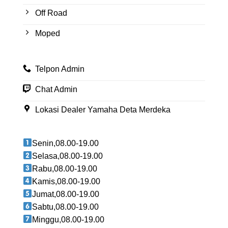
Off Road
Moped
Telpon Admin
Chat Admin
Lokasi Dealer Yamaha Deta Merdeka
Senin,08.00-19.00
Selasa,08.00-19.00
Rabu,08.00-19.00
Kamis,08.00-19.00
Jumat,08.00-19.00
Sabtu,08.00-19.00
Minggu,08.00-19.00