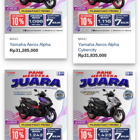
MAXI
MAXI
Yamaha Aerox Alpha
Yamaha Aerox Alpha
Cybercity
Rp
31,285,000
Rp
31,835,000