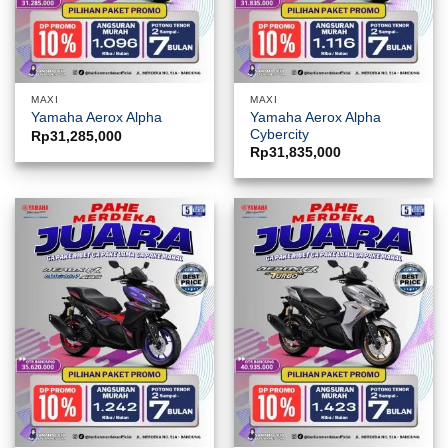
MAXI
MAXI
Yamaha Aerox Alpha
Yamaha Aerox Alpha
Cybercity
Rp
31,285,000
Rp
31,835,000