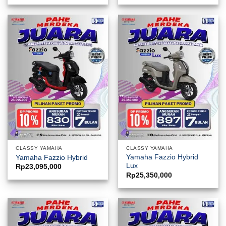
CLASSY YAMAHA
CLASSY YAMAHA
Yamaha Fazzio Hybrid
Yamaha Fazzio Hybrid
Lux
Rp
23,095,000
Rp
25,350,000