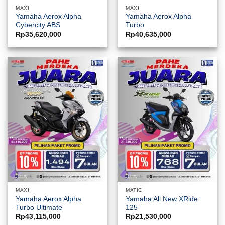
MAXI
MAXI
Yamaha Aerox Alpha
Yamaha Aerox Alpha
Cybercity ABS
Turbo
Rp
35,620,000
Rp
40,635,000
MAXI
MATIC
Yamaha Aerox Alpha
Yamaha All New XRide
Turbo Ultimate
125
Rp
43,115,000
Rp
21,530,000