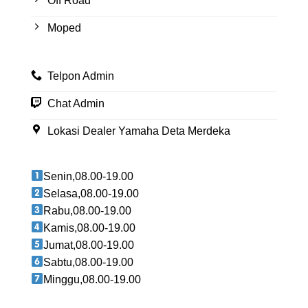
Off Road
Moped
Telpon Admin
Chat Admin
Lokasi Dealer Yamaha Deta Merdeka
Senin,08.00-19.00
Selasa,08.00-19.00
Rabu,08.00-19.00
Kamis,08.00-19.00
Jumat,08.00-19.00
Sabtu,08.00-19.00
Minggu,08.00-19.00