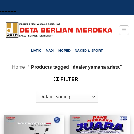
-----------------------------------------------------------------------------------------
Skip
-----------
to
content
MATIC
MAXI
MOPED
NAKED & SPORT
Home
/
Products tagged “dealer yamaha arista”
FILTER