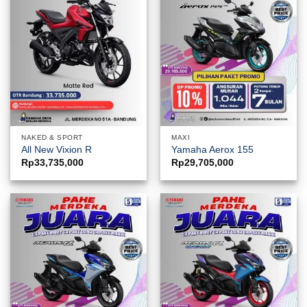
NAKED & SPORT
MAXI
All New Vixion R
Yamaha Aerox 155
Rp
33,735,000
Rp
29,705,000