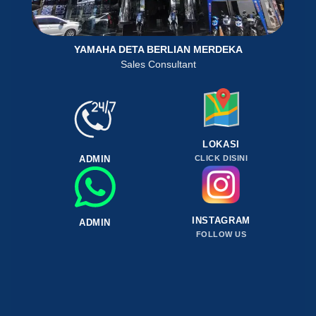
YAMAHA DETA BERLIAN MERDEKA
Sales Consultant
LOKASI
ADMIN
CLICK DISINI
INSTAGRAM
ADMIN
FOLLOW US