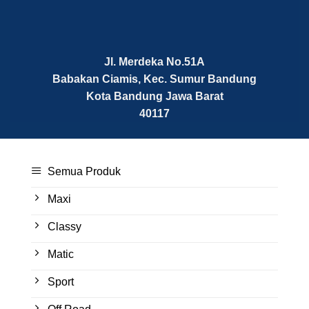
Jl. Merdeka No.51A
Babakan Ciamis, Kec. Sumur Bandung
Kota Bandung
Jawa Barat
40117
Semua Produk
Maxi
Classy
Matic
Sport