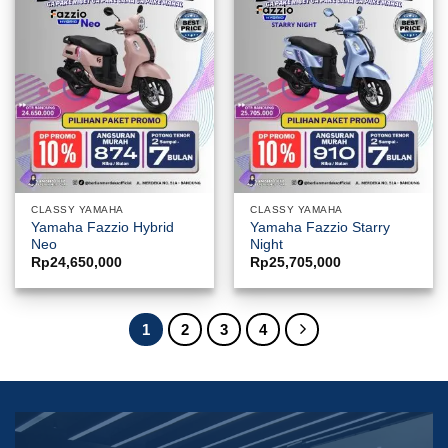
CLASSY YAMAHA
CLASSY YAMAHA
Yamaha Fazzio Hybrid
Yamaha Fazzio Starry
Neo
Night
Rp
24,650,000
Rp
25,705,000
1
2
3
4