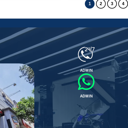
1
2
3
4
ADMIN
ADMIN