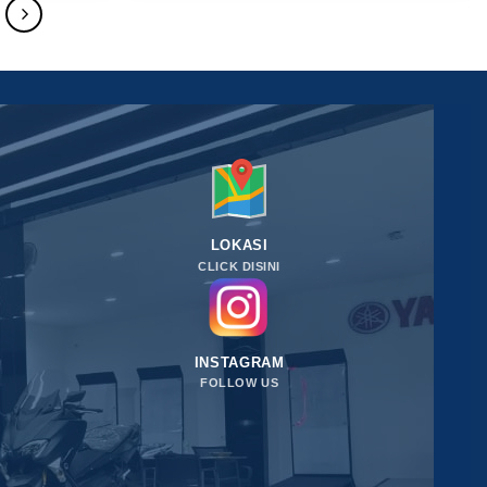
LOKASI
CLICK DISINI
INSTAGRAM
FOLLOW US