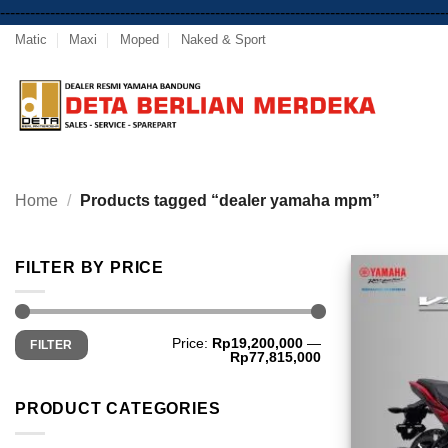
-----------------------------------------------------------------------------------------
Matic
Maxi
Moped
Naked & Sport
Home
/
Products tagged “dealer yamaha mpm”
FILTER BY PRICE
Min
Max
Price:
Rp19,200,000
—
FILTER
price
price
Rp77,815,000
PRODUCT CATEGORIES