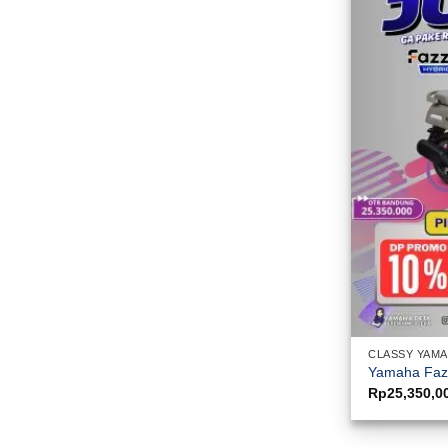
CLASSY YAM
Yamaha Fazz
Rp
25,350,0