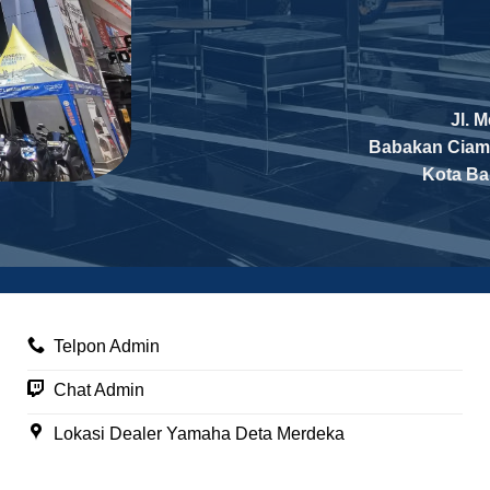
Jl. 
Babakan Ciam
Kota B
Telpon Admin
Chat Admin
Lokasi Dealer Yamaha Deta Merdeka