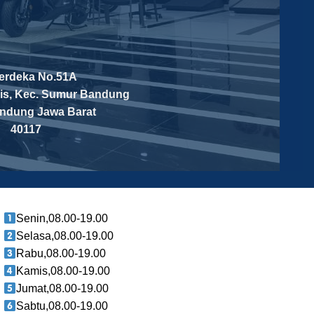
Merdeka No.51A
is, Kec. Sumur Bandung
andung
Jawa Barat
40117
Senin,08.00-19.00
Selasa,08.00-19.00
Rabu,08.00-19.00
Kamis,08.00-19.00
Jumat,08.00-19.00
Sabtu,08.00-19.00