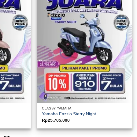
CLASSY YAMAHA
Yamaha Fazzio Starry Night
Rp
25,705,000