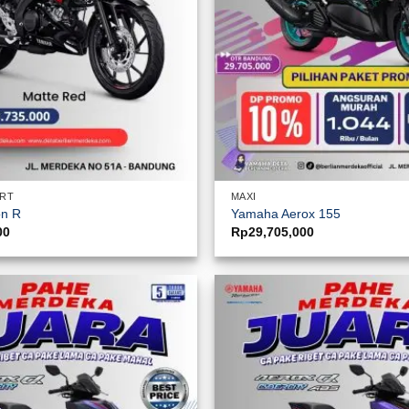
ORT
MAXI
on R
Yamaha Aerox 155
00
Rp
29,705,000