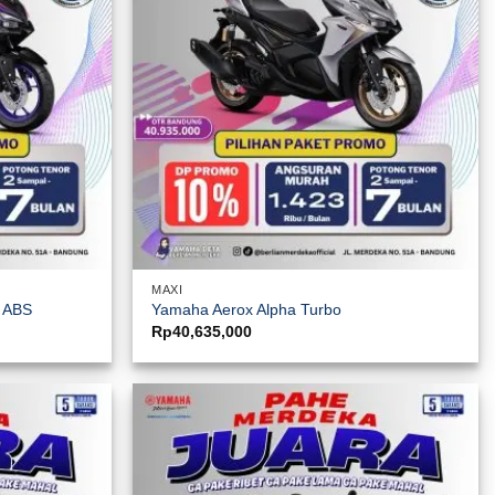
MAXI
y ABS
Yamaha Aerox Alpha Turbo
Rp
40,635,000