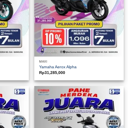
MAXI
Yamaha Aerox Alpha
Rp
31,285,000