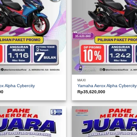
MAXI
x Alpha Cybercity
Yamaha Aerox Alpha Cybercit
00
Rp
35,620,000