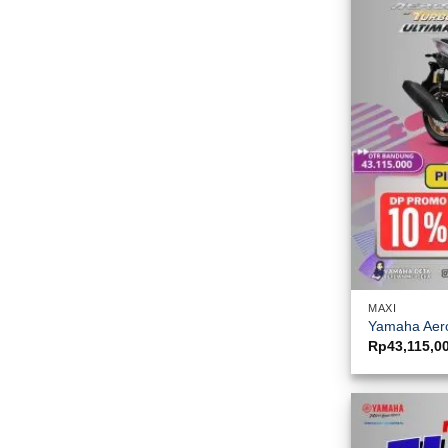
MAXI
Yamaha Aero
Rp
43,115,0