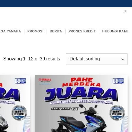
RGA YAMAHA
PROMOSI
BERITA
PROSES KREDIT
HUBUNGI KAMI
Showing 1–12 of 39 results