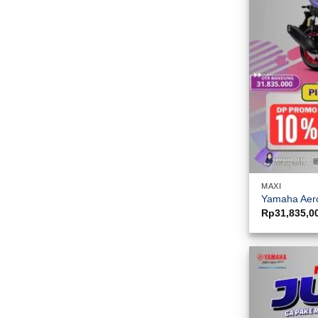
MAXI
Yamaha Aero
Rp
31,835,0