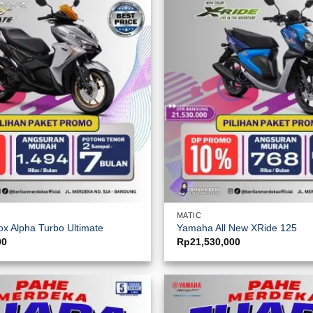
MATIC
x Alpha Turbo Ultimate
Yamaha All New XRide 125
00
Rp
21,530,000