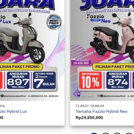
AHA
CLASSY YAMAHA
io Hybrid Lux
Yamaha Fazzio Hybrid Neo
00
Rp
24,650,000