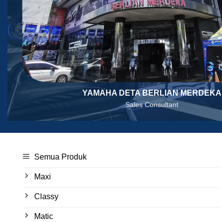
YAMAHA DETA BERLIAN MERDEKA
Sales Consultant
Semua Produk
Maxi
Classy
Matic