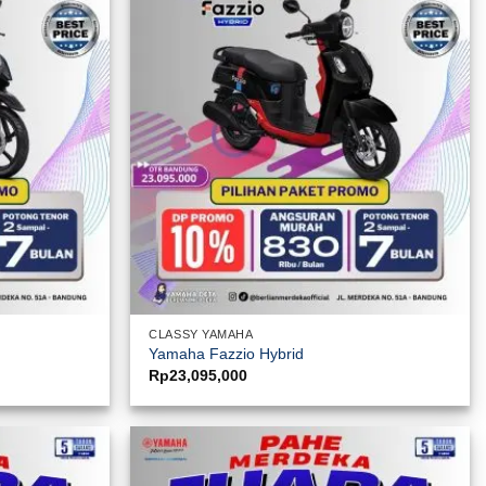
CLASSY YAMAHA
Yamaha Fazzio Hybrid
Rp
23,095,000