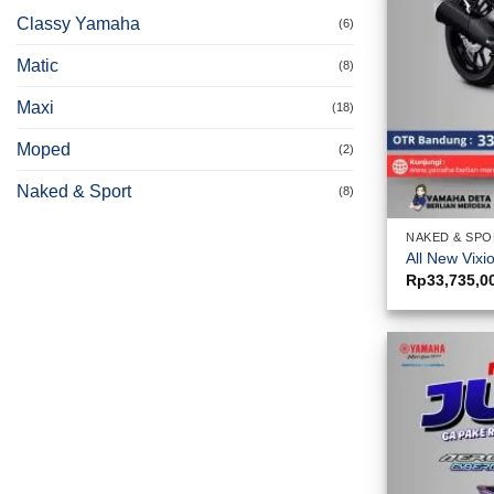
Classy Yamaha
(6)
Matic
(8)
Maxi
(18)
Moped
(2)
Naked & Sport
(8)
NAKED & SP
All New Vixi
Rp
33,735,0