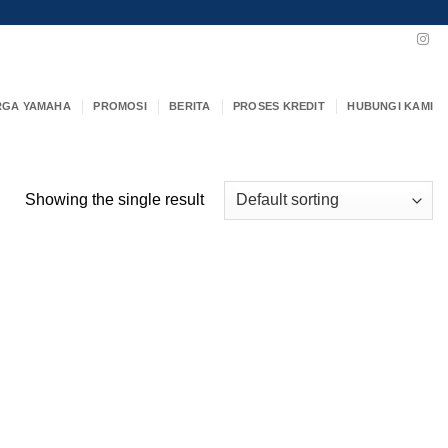
RGA YAMAHA
PROMOSI
BERITA
PROSES KREDIT
HUBUNGI KAMI
Showing the single result