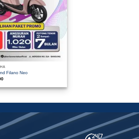
AHA
nd Filano Neo
00