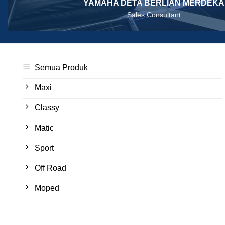
YAMAHA DETA BERLIAN MERDEKA
Sales Consultant
Semua Produk
Maxi
Classy
Matic
Sport
Off Road
Moped