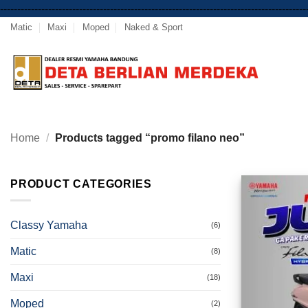
-----------------------------------------------------------------------------------------
Matic
Maxi
Moped
Naked & Sport
Home
/
Products tagged “promo filano neo”
PRODUCT CATEGORIES
Classy Yamaha
(6)
Matic
(8)
Maxi
(18)
Moped
(2)