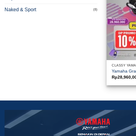
Naked & Sport
(8)
CLASSY YAM
Yamaha Gra
Rp
28,960,0