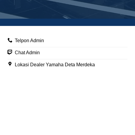
Telpon Admin
Chat Admin
Lokasi Dealer Yamaha Deta Merdeka