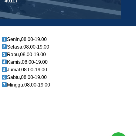
40117
Senin,08.00-19.00
Selasa,08.00-19.00
Rabu,08.00-19.00
Kamis,08.00-19.00
Jumat,08.00-19.00
Sabtu,08.00-19.00
Minggu,08.00-19.00