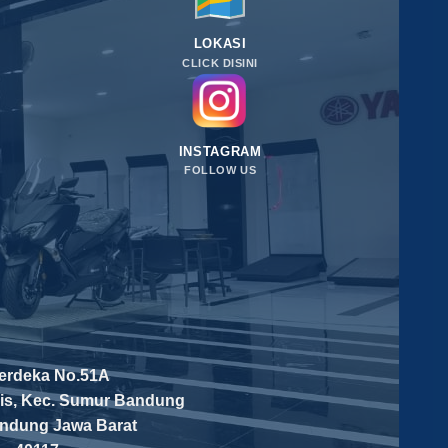
LOKASI
CLICK DISINI
INSTAGRAM
FOLLOW US
Merdeka No.51A
is, Kec. Sumur Bandung
andung
Jawa Barat