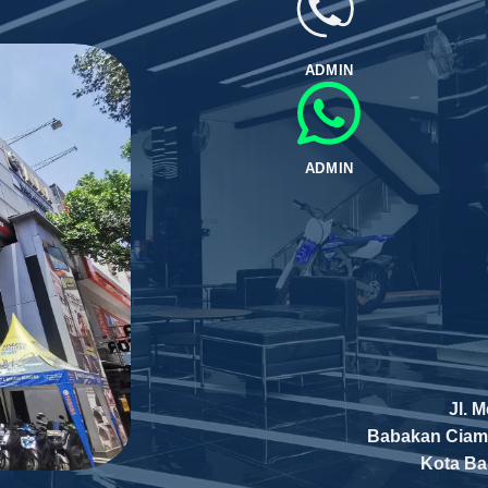
ADMIN
ADMIN
Jl. 
Babakan Ciam
Kota B