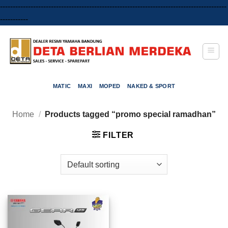
-----------------------------------------------------------------------------------------
Skip
-----------
to
content
MATIC
MAXI
MOPED
NAKED & SPORT
Home
/
Products tagged “promo special ramadhan”
FILTER