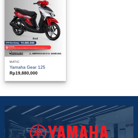
MATIC
Yamaha Gear 125
Rp
19,880,000