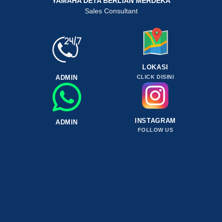
YAMAHA DETA BERLIAN MERDEKA
Sales Consultant
LOKASI
ADMIN
CLICK DISINI
INSTAGRAM
ADMIN
FOLLOW US