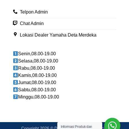
Telpon Admin
Chat Admin
Lokasi Dealer Yamaha Deta Merdeka
Senin,08.00-19.00
Selasa,08.00-19.00
Rabu,08.00-19.00
Kamis,08.00-19.00
Jumat,08.00-19.00
Sabtu,08.00-19.00
Minggu,08.00-19.00
Informasi Produk dan
Copyright 2026 © Deta Berlian Merdeka Official