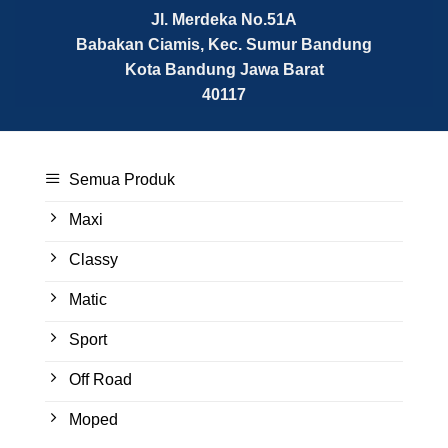
Jl. Merdeka No.51A
Babakan Ciamis, Kec. Sumur Bandung
Kota Bandung
Jawa Barat
40117
Semua Produk
Maxi
Classy
Matic
Sport
Off Road
Moped