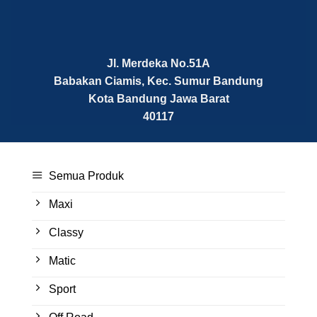
Jl. Merdeka No.51A
Babakan Ciamis, Kec. Sumur Bandung
Kota Bandung
Jawa Barat
40117
Semua Produk
Maxi
Classy
Matic
Sport