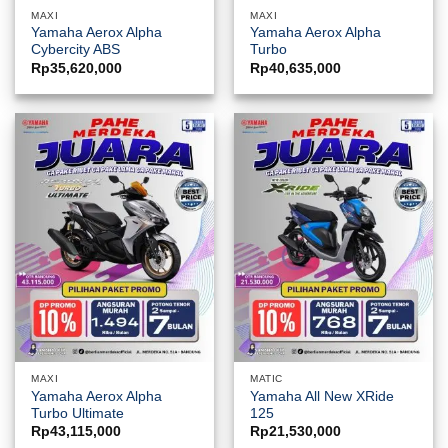
MAXI
MAXI
Yamaha Aerox Alpha
Yamaha Aerox Alpha
Cybercity ABS
Turbo
Rp
35,620,000
Rp
40,635,000
MAXI
MATIC
Yamaha Aerox Alpha
Yamaha All New XRide
Turbo Ultimate
125
Rp
43,115,000
Rp
21,530,000