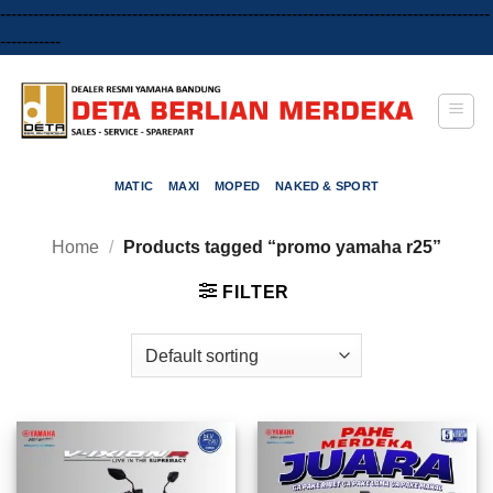
-----------------------------------------------------------------------------------------
Skip
-----------
to
content
MATIC
MAXI
MOPED
NAKED & SPORT
Home
/
Products tagged “promo yamaha r25”
FILTER