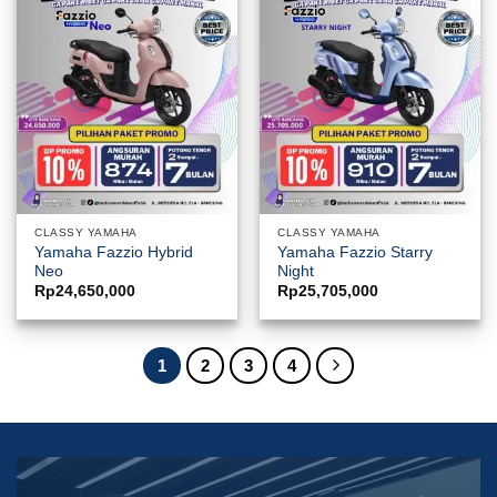
CLASSY YAMAHA
CLASSY YAMAHA
Yamaha Fazzio Hybrid
Yamaha Fazzio Starry
Neo
Night
Rp
24,650,000
Rp
25,705,000
1
2
3
4