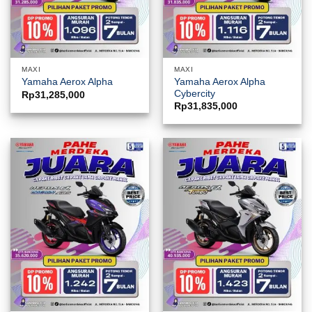
MAXI
MAXI
Yamaha Aerox Alpha
Yamaha Aerox Alpha
Cybercity
Rp
31,285,000
Rp
31,835,000