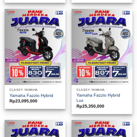
CLASSY YAMAHA
CLASSY YAMAHA
Yamaha Fazzio Hybrid
Yamaha Fazzio Hybrid
Lux
Rp
23,095,000
Rp
25,350,000