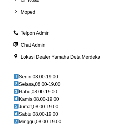
Off Road
Moped
Telpon Admin
Chat Admin
Lokasi Dealer Yamaha Deta Merdeka
Senin,08.00-19.00
Selasa,08.00-19.00
Rabu,08.00-19.00
Kamis,08.00-19.00
Jumat,08.00-19.00
Sabtu,08.00-19.00
Minggu,08.00-19.00