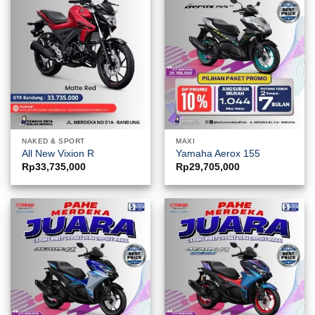
NAKED & SPORT
MAXI
All New Vixion R
Yamaha Aerox 155
Rp
33,735,000
Rp
29,705,000