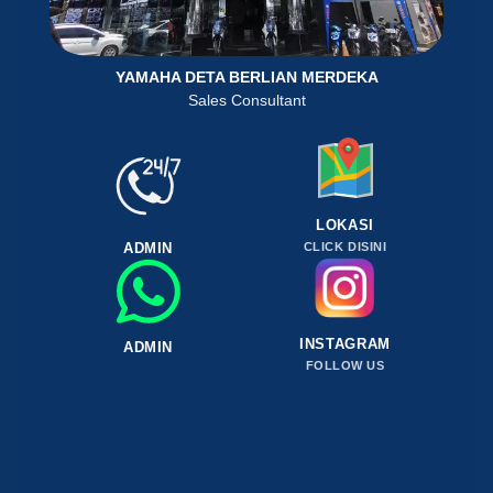
YAMAHA DETA BERLIAN MERDEKA
Sales Consultant
LOKASI
ADMIN
CLICK DISINI
INSTAGRAM
ADMIN
FOLLOW US