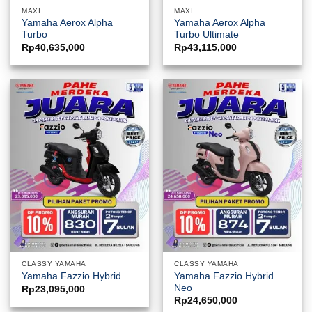
MAXI
MAXI
Yamaha Aerox Alpha
Yamaha Aerox Alpha
Turbo
Turbo Ultimate
Rp
40,635,000
Rp
43,115,000
CLASSY YAMAHA
CLASSY YAMAHA
Yamaha Fazzio Hybrid
Yamaha Fazzio Hybrid
Neo
Rp
23,095,000
Rp
24,650,000