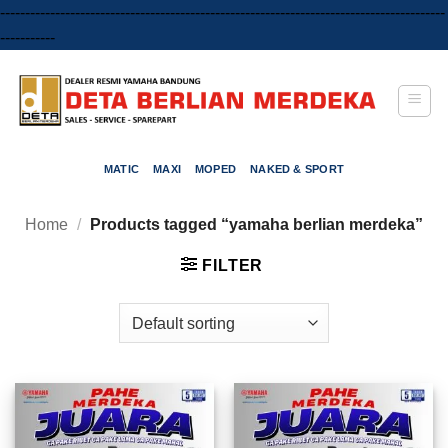
-----------------------------------------------------------------------------------------
Skip
-----------
to
content
MATIC
MAXI
MOPED
NAKED & SPORT
Home
/
Products tagged “yamaha berlian merdeka”
FILTER