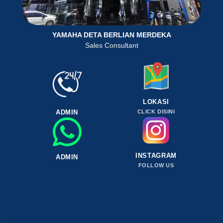
YAMAHA DETA BERLIAN MERDEKA
Sales Consultant
LOKASI
ADMIN
CLICK DISINI
INSTAGRAM
ADMIN
FOLLOW US