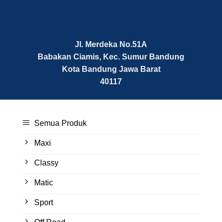
Jl. Merdeka No.51A
Babakan Ciamis, Kec. Sumur Bandung
Kota Bandung
Jawa Barat
40117
Semua Produk
Maxi
Classy
Matic
Sport