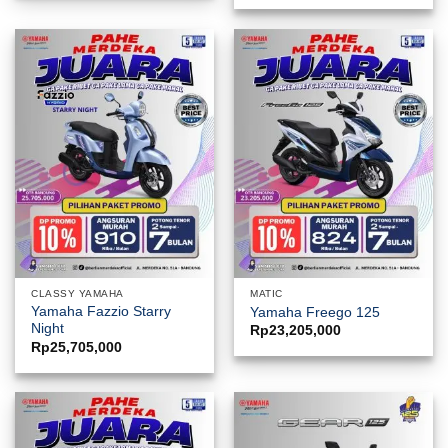
CLASSY YAMAHA
MATIC
Yamaha Fazzio Starry
Yamaha Freego 125
Night
Rp
23,205,000
Rp
25,705,000