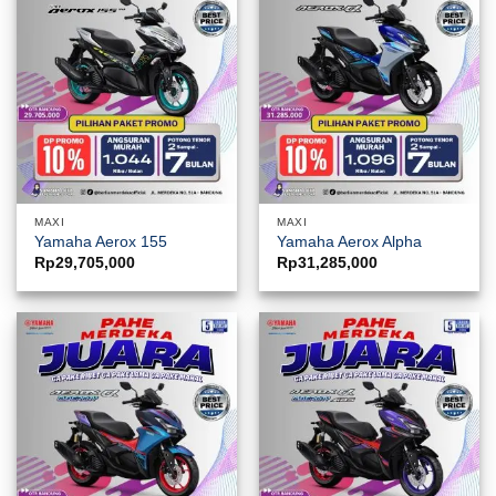
MAXI
MAXI
Yamaha Aerox 155
Yamaha Aerox Alpha
Rp
29,705,000
Rp
31,285,000