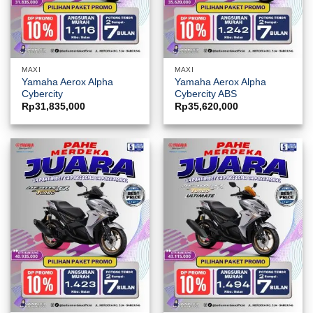
MAXI
MAXI
Yamaha Aerox Alpha
Yamaha Aerox Alpha
Cybercity
Cybercity ABS
Rp
31,835,000
Rp
35,620,000