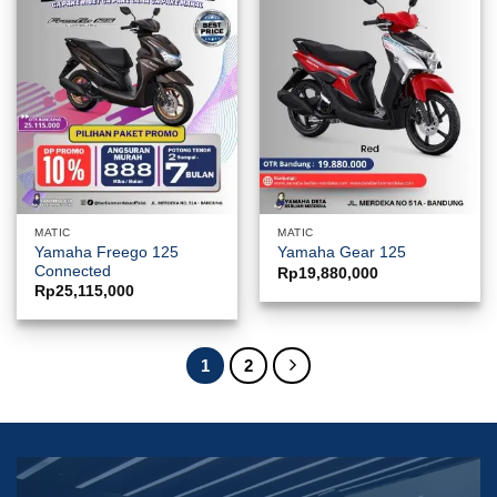
MATIC
MATIC
Yamaha Freego 125
Yamaha Gear 125
Connected
Rp
19,880,000
Rp
25,115,000
1
2