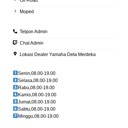
Off Road
Moped
Telpon Admin
Chat Admin
Lokasi Dealer Yamaha Deta Merdeka
Senin,08.00-19.00
Selasa,08.00-19.00
Rabu,08.00-19.00
Kamis,08.00-19.00
Jumat,08.00-19.00
Sabtu,08.00-19.00
Minggu,08.00-19.00