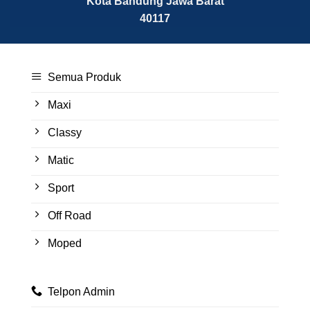
Kota Bandung
Jawa Barat
40117
Semua Produk
Maxi
Classy
Matic
Sport
Off Road
Moped
Telpon Admin