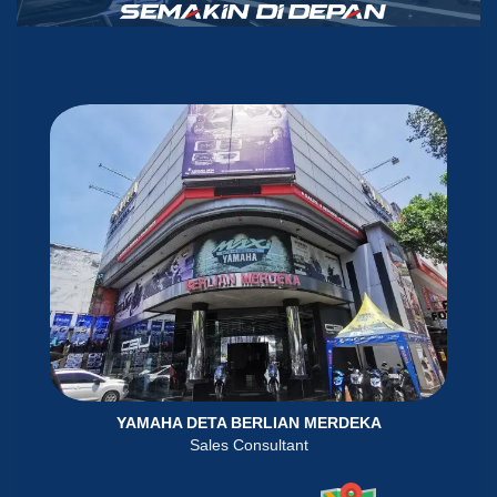
YAMAHA DETA BERLIAN MERDEKA
Sales Consultant