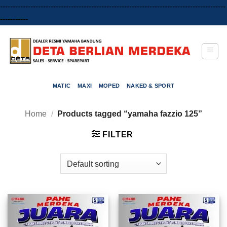
-----------------------------------------------------------------------------------------
Skip
-----------
to
content
MATIC
MAXI
MOPED
NAKED & SPORT
Home
/
Products tagged “yamaha fazzio 125”
FILTER