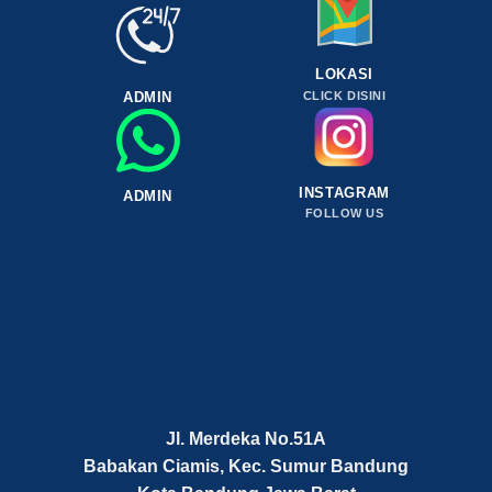
LOKASI
ADMIN
CLICK DISINI
INSTAGRAM
ADMIN
FOLLOW US
Jl. Merdeka No.51A
Babakan Ciamis, Kec. Sumur Bandung