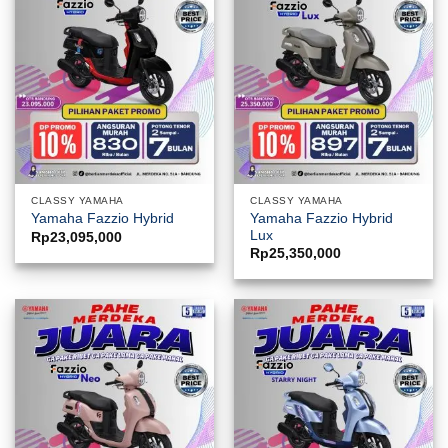
CLASSY YAMAHA
CLASSY YAMAHA
Yamaha Fazzio Hybrid
Yamaha Fazzio Hybrid
Lux
Rp
23,095,000
Rp
25,350,000