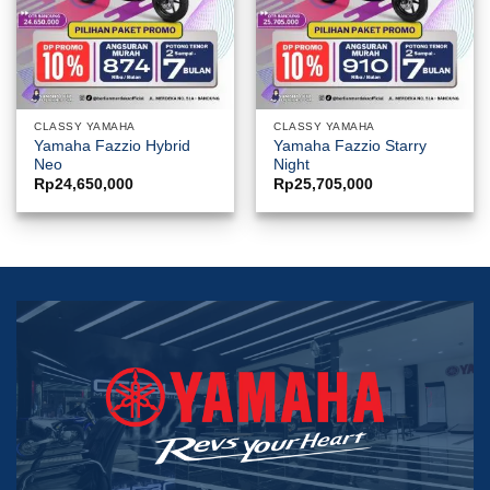
CLASSY YAMAHA
CLASSY YAMAHA
Yamaha Fazzio Hybrid
Yamaha Fazzio Starry
Neo
Night
Rp
24,650,000
Rp
25,705,000